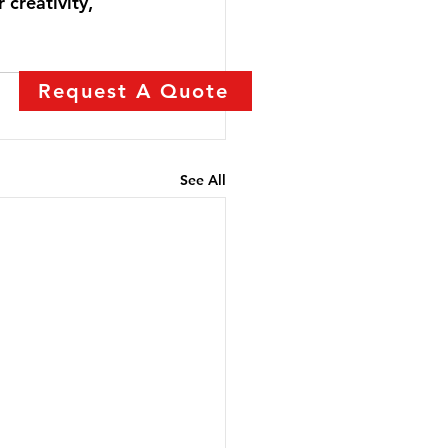
 creativity, 
Request A Quote
See All