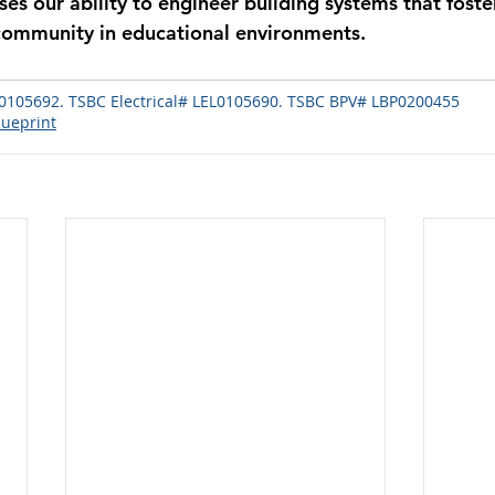
es our ability to engineer building systems that foster
community in educational environments.
.
105692. TSBC Electrical# LEL0105690. TSBC BPV# LBP0200455
lueprint