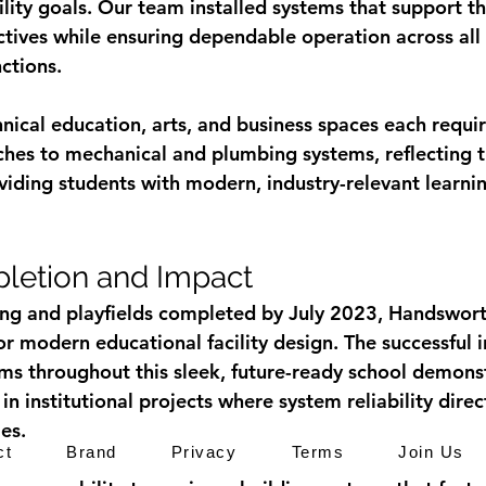
ility goals. Our team installed systems that support th
tives while ensuring dependable operation across all
ctions.
hnical education, arts, and business spaces each requi
es to mechanical and plumbing systems, reflecting t
ding students with modern, industry-relevant learnin
letion and Impact
ing and playfields completed by July 2023, Handswor
r modern educational facility design. The successful i
s throughout this sleek, future-ready school demonst
in institutional projects where system reliability direc
es.
ct
Brand
Privacy
Terms
Join Us