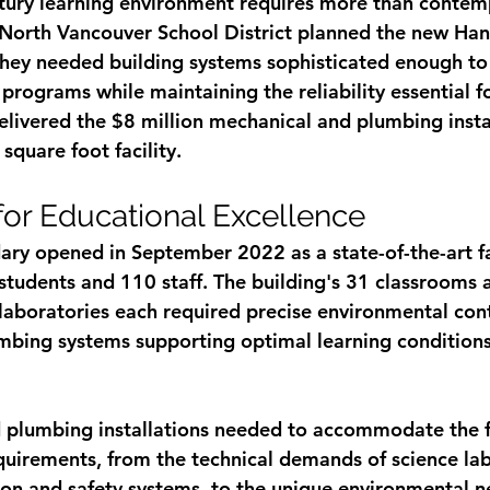
tury learning environment requires more than contem
 North Vancouver School District planned the new Ha
hey needed building systems sophisticated enough to
programs while maintaining the reliability essential for
delivered the $8 million mechanical and plumbing instal
quare foot facility.
for Educational Excellence
y opened in September 2022 as a state-of-the-art fac
students and 110 staff. The building's 31 classrooms 
 laboratories each required precise environmental cont
bing systems supporting optimal learning conditions
plumbing installations needed to accommodate the fac
uirements, from the technical demands of science lab
tion and safety systems, to the unique environmental n