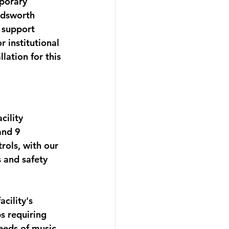
porary 
ndsworth 
 support 
 institutional 
lation for this 
ility 
and 9 
rols, with our 
 and safety 
ility's 
s requiring 
eeds of music 