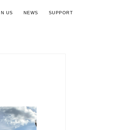
IN US
NEWS
SUPPORT