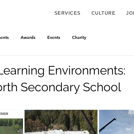
SERVICES
CULTURE
JO
ents
Awards
Events
Charity
earning Environments:
rth Secondary School