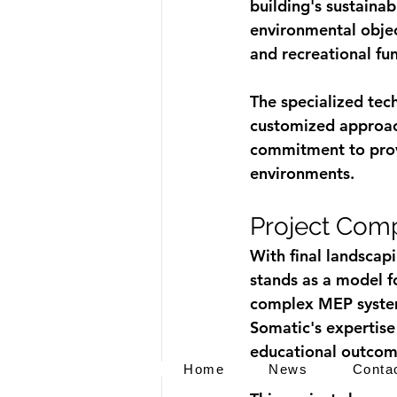
building's sustainab
environmental objec
and recreational fun
The specialized tec
customized approach
commitment to provi
environments.
Project Comp
With final landscap
stands as a model fo
complex MEP system
Somatic's expertise 
educational outcom
Home
News
Conta