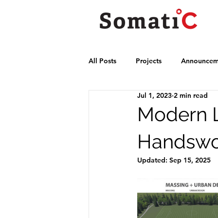
All Posts
Projects
Announcem
Jul 1, 2023
2 min read
Modern L
Handswo
Updated:
Sep 15, 2025