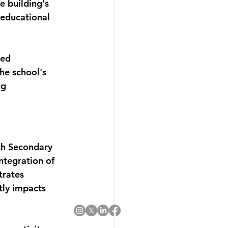
e building's 
 educational 
red 
he school's 
g 
th Secondary 
ntegration of 
rates 
tly impacts 