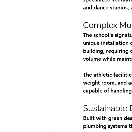
and dance studios, 
Complex Mul
The school's signat
unique installation
building, requiring
volume while mainta
The athletic facilit
weight room, and ad
capable of handling
Sustainable 
Built with green de
plumbing systems th