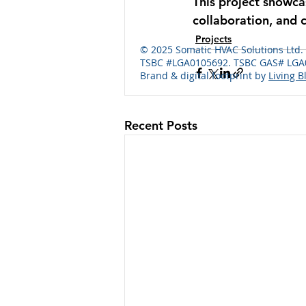
This project showcas
collaboration, and 
Projects
© 2025 Somatic HVAC Solutions Ltd
TSBC #LGA0105692. TSBC GAS# LGA0
Brand & digital footprint by
Living B
Recent Posts