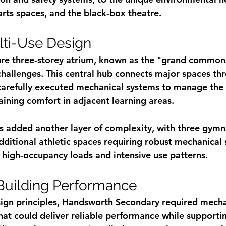
arts spaces, and the black-box theatre.
ti-Use Design
ure three-storey atrium, known as the "grand common
 challenges. This central hub connects major spaces th
 carefully executed mechanical systems to manage the
ining comfort in adjacent learning areas.
ies added another layer of complexity, with three gymn
ditional athletic spaces requiring robust mechanical 
 high-occupancy loads and intensive use patterns.
Building Performance
sign principles, Handsworth Secondary required mecha
at could deliver reliable performance while supportin