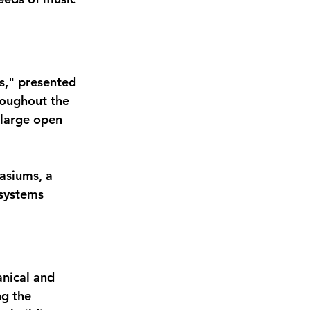
s," presented 
roughout the 
 large open 
asiums, a 
systems 
nical and 
g the 