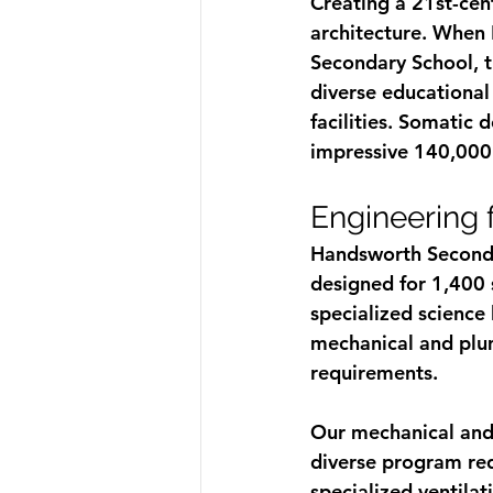
Creating a 21st-cen
architecture. When
Secondary School, t
diverse educational 
facilities. Somatic 
impressive 140,000 s
Engineering 
Handsworth Secondar
designed for 1,400 
specialized science
mechanical and plum
requirements.
Our mechanical and 
diverse program req
specialized ventila