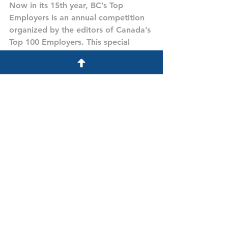
Now in its 15th year, BC’s Top 
Employers is an annual competition 
organized by the editors of Canada’s 
Top 100 Employers. This special 
designation recognizes the British 
Columbia employers that lead their 
industries in offering exceptional 
places to work. This year’s winners 
were announced in a special 
magazine published February 21, 
2019 in the Vancouver Sun and in an 
extended online feature. Read the 
press release issued the same day 
for more background on this year’s 
competition.
Visit Site
Awards