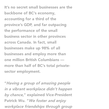
It’s no secret small businesses are the 
backbone of BC’s economy, 
accounting for a third of the 
province’s GDP, and far outpacing 
the performance of the small 
business sector in other provinces 
across Canada. In fact, small 
businesses make up 98% of all 
businesses and employ more than 
one million British Columbians — 
more than half of BC’s total private-
sector employment.
“
Having a group of amazing people 
in a vibrant workplace didn’t happen 
by chance,
” explained Vice-President 
Patrick Wu. “
We foster and enjoy 
workplace friendships through group 