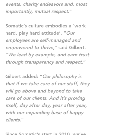
events, charity endeavors and, most 
importantly, mutual respect.
“
Somatic’s culture embodies a ‘work 
hard, play hard attitude’. “
Our 
employees are self-managed and 
empowered to thrive,
” said Gilbert. 
“
We lead by example, and earn trust 
through transparency and respect.
“
Gilbert added: “
Our philosophy is 
that if we take care of our staff, they 
will go above and beyond to take 
care of our clients. And it’s proving 
itself, day after day, year after year, 
with our expanding base of happy 
clients.
“
Since Somatic’s start in 2010, we’ve 