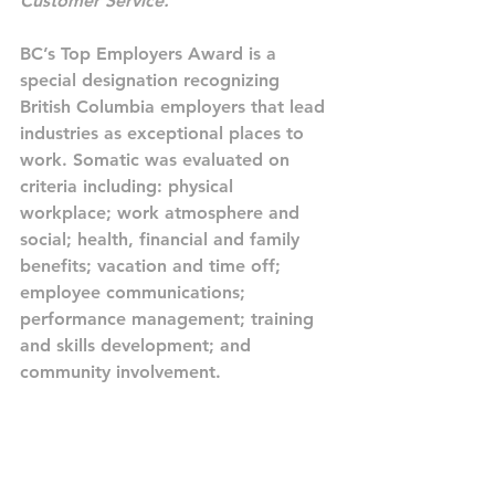
Customer Service.
”
BC’s Top Employers Award is a 
special designation recognizing 
British Columbia employers that lead 
industries as exceptional places to 
work. Somatic was evaluated on 
criteria including: physical 
workplace; work atmosphere and 
social; health, financial and family 
benefits; vacation and time off; 
employee communications; 
performance management; training 
and skills development; and 
community involvement.