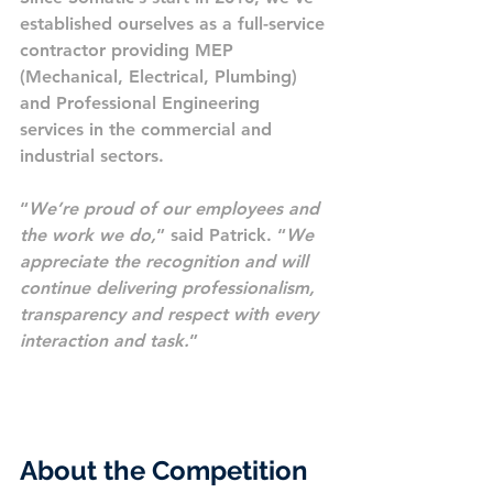
established ourselves as a full-service 
contractor providing MEP 
(Mechanical, Electrical, Plumbing) 
and Professional Engineering 
services in the commercial and 
industrial sectors.
“
We’re proud of our employees and 
the work we do,
” said Patrick. “
We 
appreciate the recognition and will 
continue delivering professionalism, 
transparency and respect with every 
interaction and task.
”
About the Competition