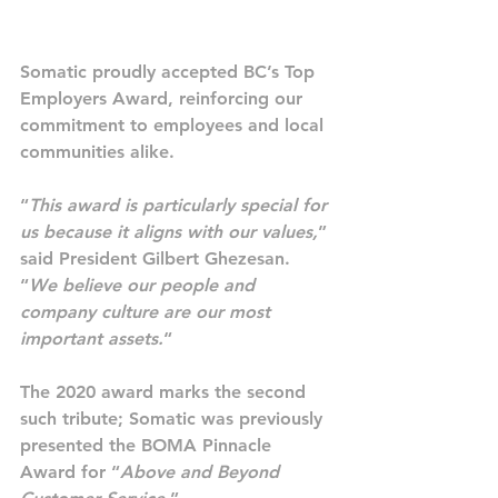
Somatic proudly accepted BC’s Top 
Employers Award, reinforcing our 
commitment to employees and local 
communities alike.
“
This award is particularly special for 
us because it aligns with our values,
” 
said President Gilbert Ghezesan. 
“
We believe our people and 
company culture are our most 
important assets.
“
The 2020 award marks the second 
such tribute; Somatic was previously 
presented the BOMA Pinnacle 
Award for “
Above and Beyond 