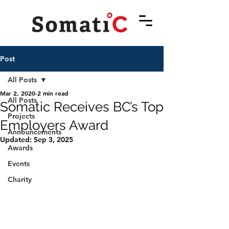
Post
All Posts
Mar 2, 2020
2 min read
All Posts
Somatic Receives BC’s Top
Projects
Employers Award
Announcements
Updated:
Sep 3, 2025
Awards
Events
Charity